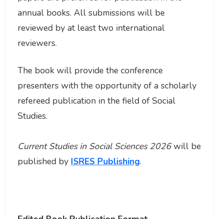
annual books. All submissions will be
reviewed by at least two international
reviewers.
The book will provide the conference
presenters with the opportunity of a scholarly
refereed publication in the field of Social
Studies.
Current Studies in Social Sciences 2026
will be
published by
ISRES Publishing
.