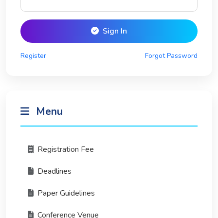
Sign In
Register
Forgot Password
Menu
Registration Fee
Deadlines
Paper Guidelines
Conference Venue