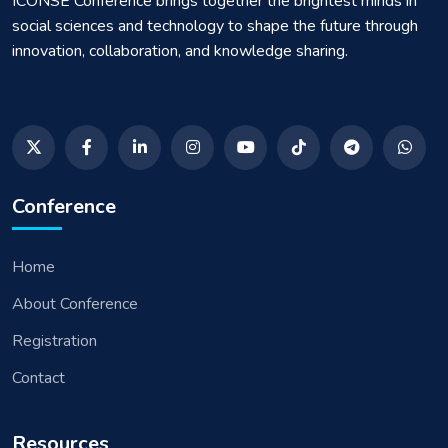
ICONSE Conference brings together the brightest minds in
social sciences and technology to shape the future through
innovation, collaboration, and knowledge sharing.
Conference
Home
About Conference
Registration
Contact
Resources