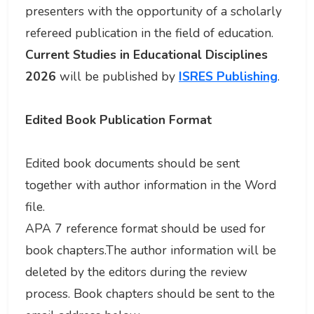
presenters with the opportunity of a scholarly
refereed publication in the field of education.
Current Studies in Educational Disciplines
2026
will be published by
ISRES Publishing
.
Edited Book Publication Format
Edited book documents should be sent
together with author information in the Word
file.
APA 7 reference format should be used for
book chapters.The author information will be
deleted by the editors during the review
process. Book chapters should be sent to the