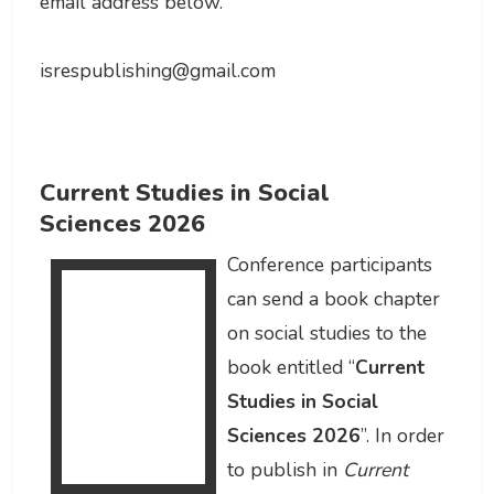
email address below.
isrespublishing@gmail.com
Current Studies in Social
Sciences 2026
Conference participants
can send a book chapter
on social studies to the
book entitled “
Current
Studies in Social
Sciences 2026
”. In order
to publish in
Current