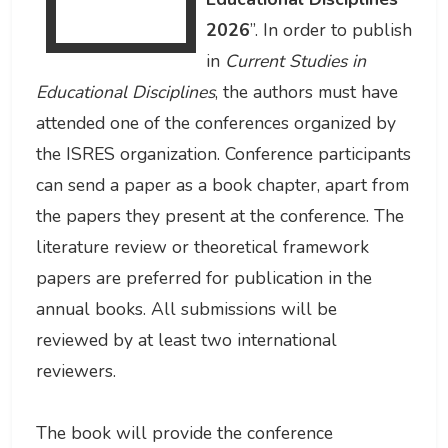
2026
”. In order to publish
in
Current Studies in
Educational Disciplines
, the authors must have
attended one of the conferences organized by
the ISRES organization. Conference participants
can send a paper as a book chapter, apart from
the papers they present at the conference. The
literature review or theoretical framework
papers are preferred for publication in the
annual books. All submissions will be
reviewed by at least two international
reviewers.
The book will provide the conference