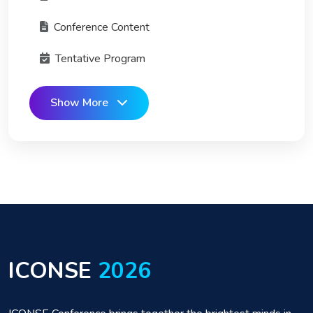
Conference Content
Tentative Program
Show More
ICONSE
2026