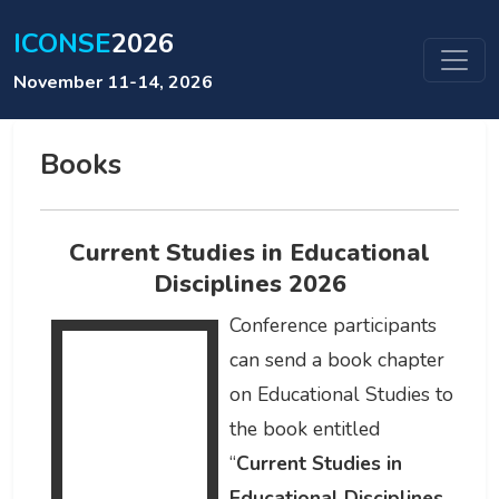
ICONSE
2026
November 11-14, 2026
Books
Current Studies in Educational
Disciplines 2026
Conference participants
can send a book chapter
on Educational Studies to
the book entitled
“
Current Studies in
Educational Disciplines