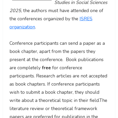
Studies in Social Sciences
2025
, the authors must have attended one of
the conferences organized by the
ISRES
organization
.
Conference participants can send a paper as a
book chapter, apart from the papers they
present at the conference. Book publications
are completely
free
for conference
participants. Research articles are not accepted
as book chapters. If conference participants
wish to submit a book chapter, they should
write about a theoretical topic in their field.The
literature review or theoretical framework
papers are preferred for publication in the