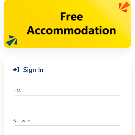
Sign In
E-Mail
Password