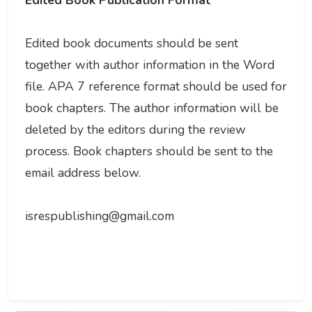
Edited Book Publication Format
Edited book documents should be sent
together with author information in the Word
file. APA 7 reference format should be used for
book chapters. The author information will be
deleted by the editors during the review
process. Book chapters should be sent to the
email address below.
isrespublishing@gmail.com